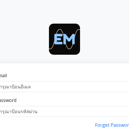
ail
assword
Forget Passwor