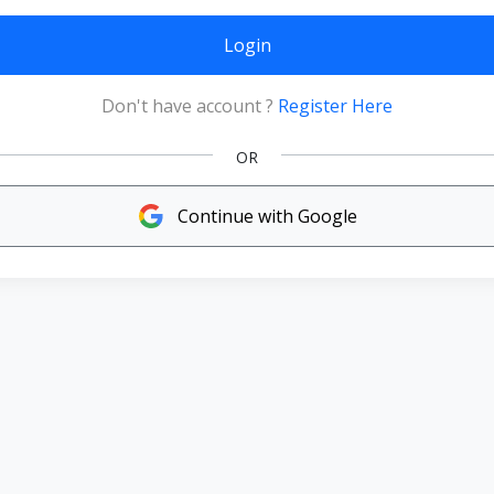
Login
Don't have account ?
Register Here
OR
Continue with Google